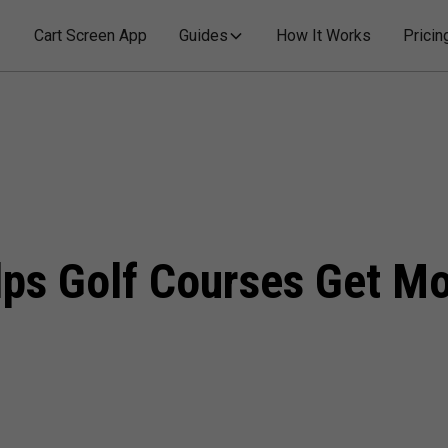
Cart Screen App
Guides
How It Works
Pricin
s Golf Courses Get Mor