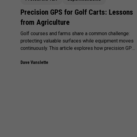
Precision GPS for Golf Carts: Lessons
from Agriculture
Golf courses and farms share a common challenge:
protecting valuable surfaces while equipment moves
continuously. This article explores how precision GPS
- proven in agriculture—can improve cart management,
reduce false alerts, and create fairer enforcement on
Dave Vanslette
the course.