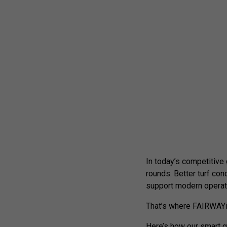
In today’s competitive
rounds. Better turf con
support modern operat
That’s where FAIRWAYi
Here’s how our smart g