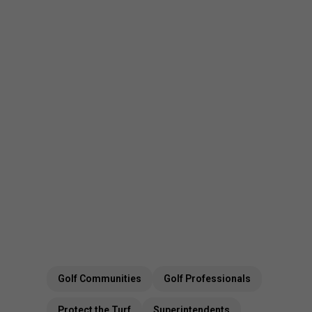
Golf Communities
Golf Professionals
Protect the Turf
Superintendents