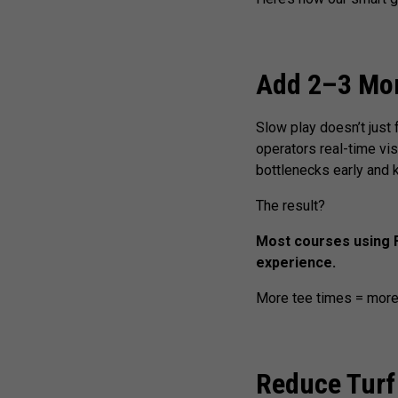
Add 2–3 More
Slow play doesn’t just 
operators real-time vis
bottlenecks early and
The result?
Most courses using F
experience.
More tee times = more
Reduce Turf