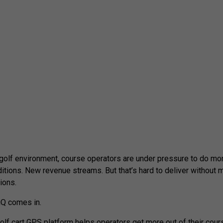
 golf environment, course operators are under pressure to do mo
ditions. New revenue streams. But that’s hard to deliver without m
ions.
Q comes in.
olf cart GPS platform helps operators get more out of their cours