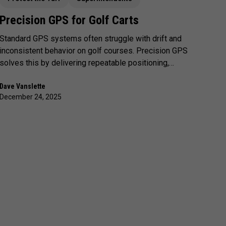
Precision GPS for Golf Carts
Standard GPS systems often struggle with drift and
inconsistent behavior on golf courses. Precision GPS
solves this by delivering repeatable positioning,
enabling more reliable geofencing, clearer
enforcement, and a smoother experience for both
Dave Vanslette
December 24, 2025
golfers and staff.