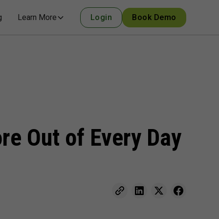
g
Learn More
Login
Book Demo
e Out of Every Day