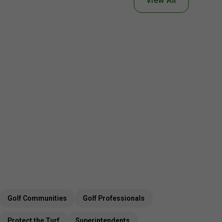
View All
Golf Communities
Golf Professionals
Protect the Turf
Superintendents