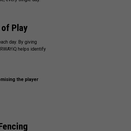
 of Play
each day. By giving
AIRWAYiQ helps identify
mising the player
Fencing