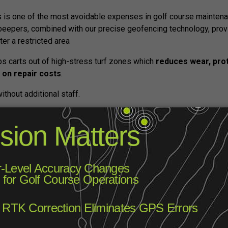
 is one of the most avoidable expenses in golf course maintenan
eepers, combined with our precise geofencing technology, prov
er a restricted area
s carts out of high-stress turf zones which
reduces wear, prot
 on repair costs
.
without additional staff.
w Revenue Stream with Cart Scree
n’t just improve the golfer experience, they can also become a
se screen real estate to
run local ads, promote sponsors, or 
 lessons, or pro shop deals. It’s a simple, non-intrusive way to c