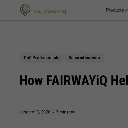
Products
Golf Professionals
Superintendents
How FAIRWAYiQ Help
January 12, 2026
•
5 min read