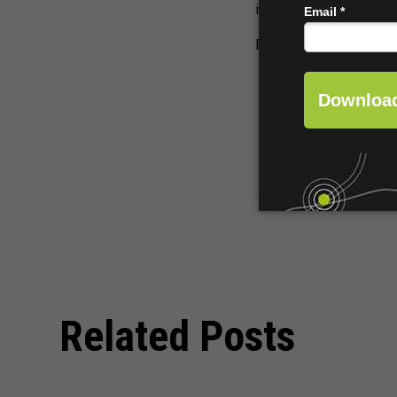
income from the carts a
Every cart becomes an 
Related Posts