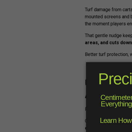
Turf damage from carts
mounted screens and b
the moment players ent
That gentle nudge keep
areas, and cuts down
Better turf protection, 
Unlock a Ne
Advertising
FAIRWAYiQ’s screens do
Course operators can u
offerings
like events,