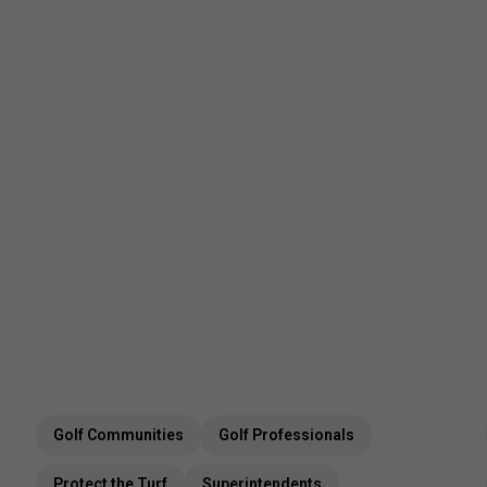
Golf Communities
Golf Professionals
Protect the Turf
Superintendents