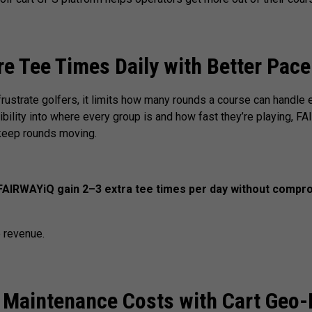
 Tee Times Daily with Better Pace
frustrate golfers, it limits how many rounds a course can handle 
ibility into where every group is and how fast they’re playing, F
 keep rounds moving.
AIRWAYiQ gain 2–3 extra tee times per day without compro
 revenue.
 Maintenance Costs with Cart Geo-