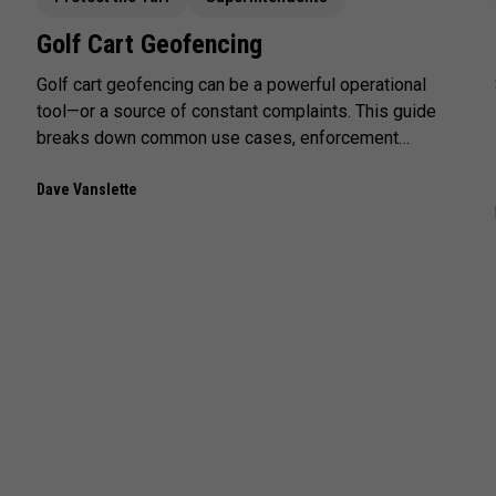
Golf Cart Geofencing
Golf cart geofencing can be a powerful operational
tool—or a source of constant complaints. This guide
breaks down common use cases, enforcement
tradeoffs, and the real-world factors that determine
whether geofencing improves turf protection or
Dave Vanslette
creates friction.