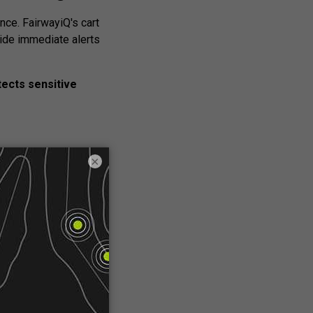
ce. FairwayiQ's cart
ide immediate alerts
ects sensitive
×
n
 revenue generator.
highlight in-house
reate a new source of