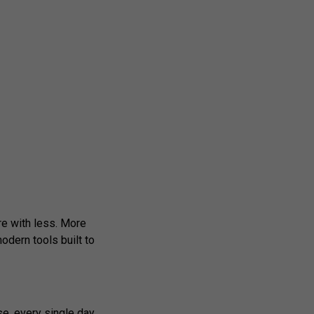
re with less. More
odern tools built to
e, every single day.