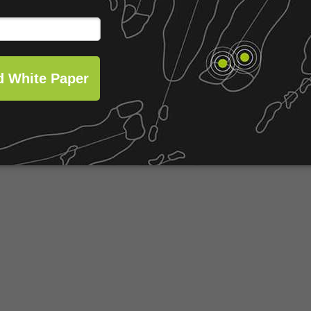
lready in play.
opportunity to drive value.
Share this post