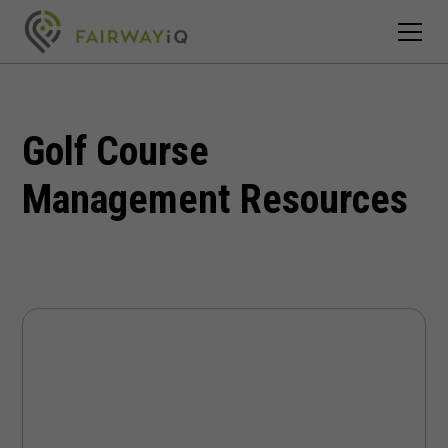
Golf Course
Management Resources