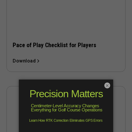
Pace of Play Checklist for Players
Download
×