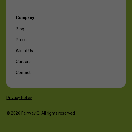
Company
Blog
Press
About Us
Careers
Contact
Privacy Policy
© 2026 FairwayIQ. All rights reserved.