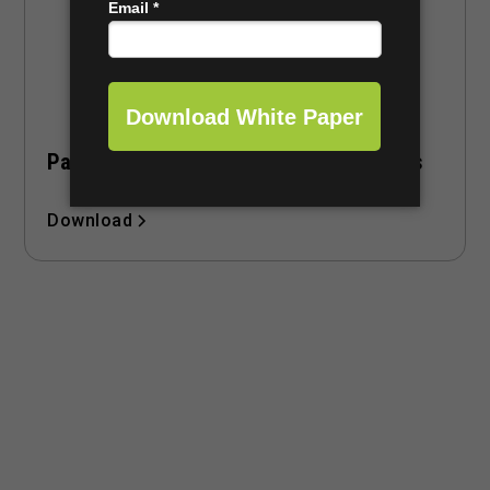
Pace of Play Checklist for Course Owners
Download
Revolutionize Your Golf
Operations with FAIRWAYiQ