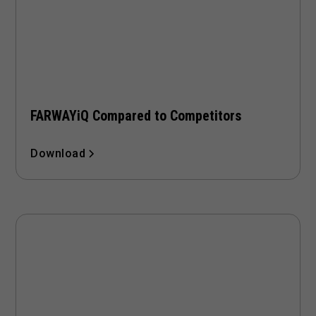
FARWAYiQ Compared to Competitors
Download