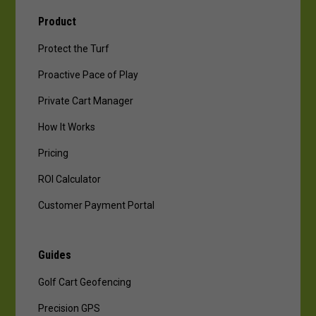
Product
Protect the Turf
Proactive Pace of Play
Private Cart Manager
How It Works
Pricing
ROI Calculator
Customer Payment Portal
Guides
Golf Cart Geofencing
Precision GPS