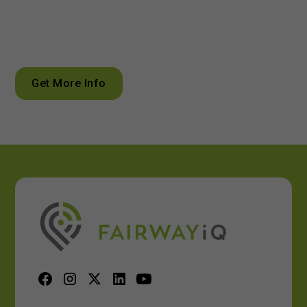
Unlock the power of data analytics to optimize your golf
course management
Get More Info
Calculate ROI