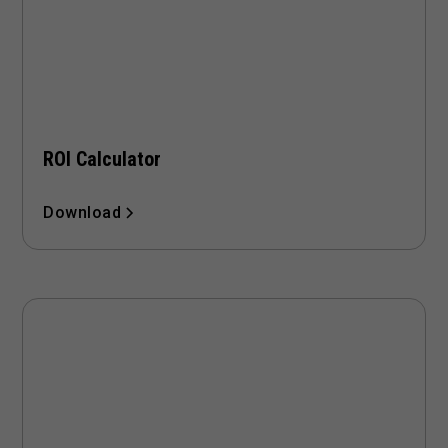
ROI Calculator
Download