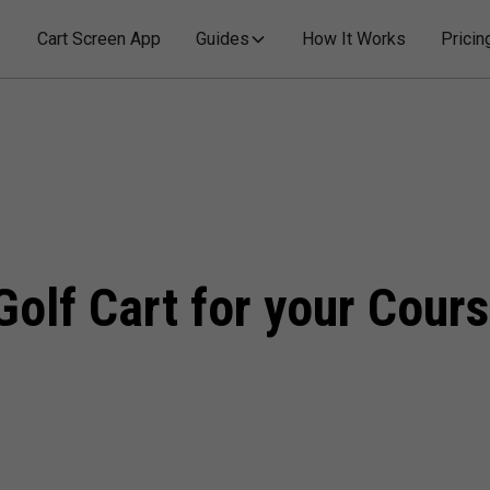
Cart Screen App
Guides
How It Works
Pricin
Golf Cart for your Cour