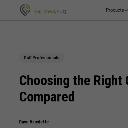
Products
Golf Professionals
Choosing the Right 
Compared
Dave Vanslette