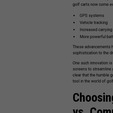
golf carts now come eq
GPS systems
Vehicle tracking
Increased carrying
More powerful bat
These advancements hav
sophistication to the d
One such innovation is 
screens to streamline g
clear that the humble g
tool in the world of golf
Choosin
vs. Com