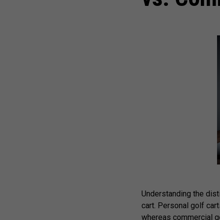
Understanding the dist
cart. Personal golf car
whereas commercial golf