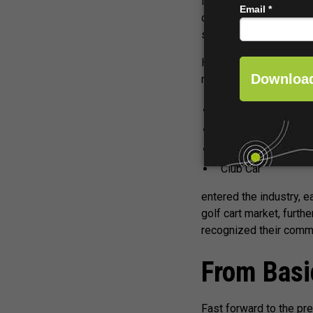
facilitate his golf game
course use was develop
seeing electric vehicle
However, it was not unt
manufacturers like:
E-Z-GO
LEKTRO
Cushman
Club Car
entered the industry, 
golf cart market, furth
recognized their comme
From Basi
Fast forward to the pre