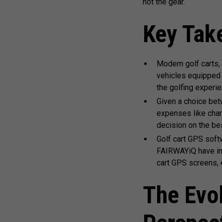
not the gear.
Key Tak
Modern golf carts,
vehicles equipped 
the golfing experie
Given a choice bet
expenses like char
decision on the bes
Golf cart GPS soft
FAIRWAYiQ have int
cart GPS screens, 
The Evol