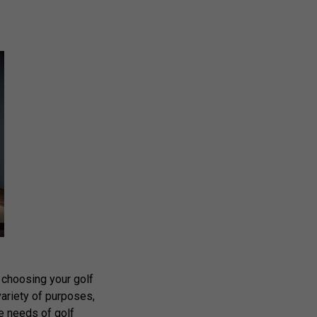
 choosing your golf
variety of purposes,
he needs of golf