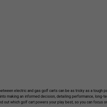
tween electric and gas golf carts can be as tricky as a tough par 5
t into making an informed decision, detailing performance, long-
d out which golf cart powers your play best, so you can focus o