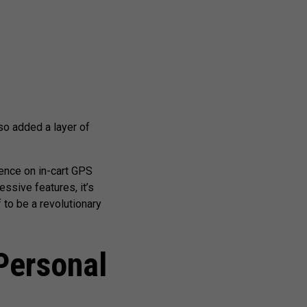
so added a layer of
gence on in-cart GPS
essive features, it’s
 to be a revolutionary
Personal