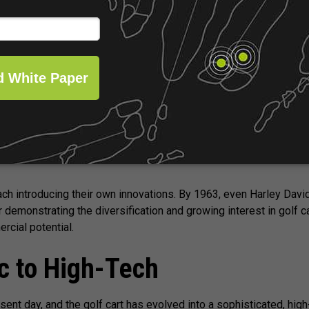
 despite arthritis. One of the earliest known electric vehicles spe
ed by John Keener Wadley, who was inspired to bring the conce
s in grocery stores.
il the 1950s that the golf cart market truly began to expand. Duri
each introducing their own innovations. By 1963, even Harley Dav
er demonstrating the diversification and growing interest in golf 
rcial potential.
c to High-Tech
sent day, and the golf cart has evolved into a sophisticated, hig