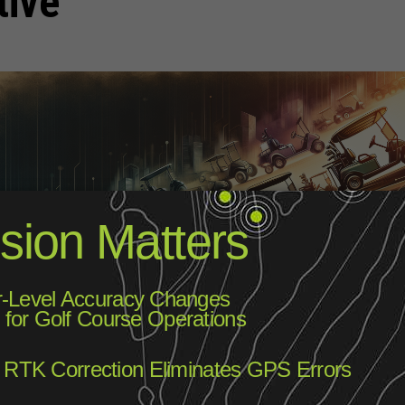
tive
ow it today, has come a long way since its early days. The modern
ith the invention by Lyman Beecher from Clearwater, Florida, who