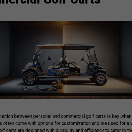
inction between personal and commercial golf carts is key when
ts often come with options for customization and are used for a 
 carts are designed with durability and efficiency to cater to t