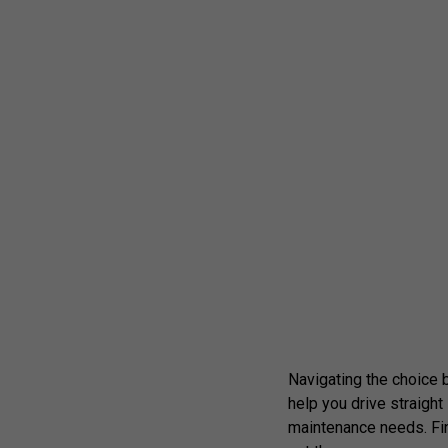
Navigating the choice be
help you drive straigh
maintenance needs. Fin