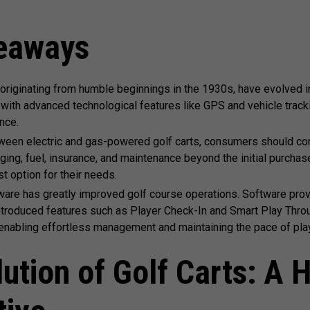
eaways
 originating from humble beginnings in the 1930s, have evolved i
with advanced technological features like GPS and vehicle track
nce.
ween electric and gas-powered golf carts, consumers should con
ging, fuel, insurance, and maintenance beyond the initial purcha
t option for their needs.
ware has greatly improved golf course operations. Software pro
roduced features such as Player Check-In and Smart Play Throu
enabling effortless management and maintaining the pace of play
ution of Golf Carts: A H