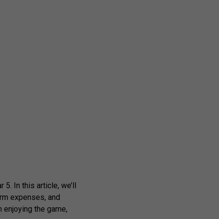
. In this article, we’ll
term expenses, and
n enjoying the game,