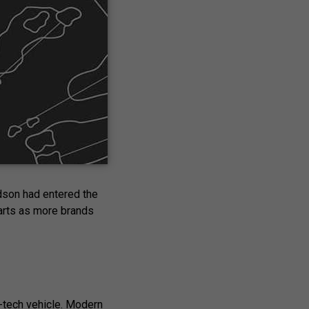
cifically for golf
pt to golf after
ng this decade,
idson had entered the
carts as more brands
h-tech vehicle. Modern