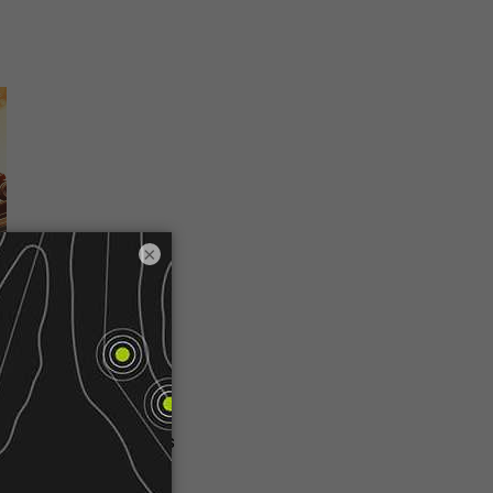
×
 golf cart can trace its
 created a vehicle to