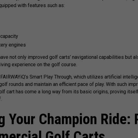
uipped with features such as:
 capacity
tery engines
e not only improved golf carts’ navigational capabilities but al
riving experience on the golf course.
FAIRWAYiQ’s Smart Play Through, which utilizes artificial intelli
olf rounds and maintain an efficient pace of play. With such impr
olf cart has come a long way from its basic origins, proving itself
.
g Your Champion Ride: 
mercial Golf Carts