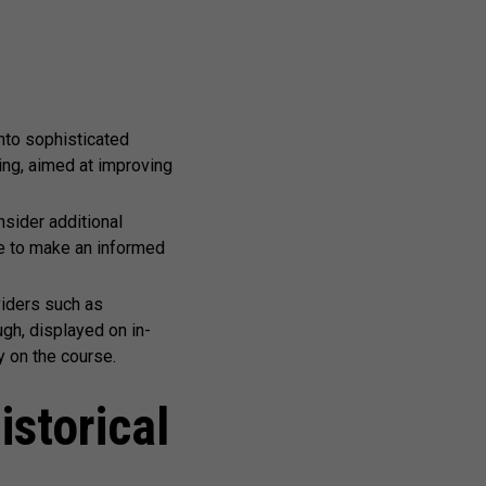
nto sophisticated
ing, aimed at improving
sider additional
se to make an informed
viders such as
gh, displayed on in-
 on the course.
istorical