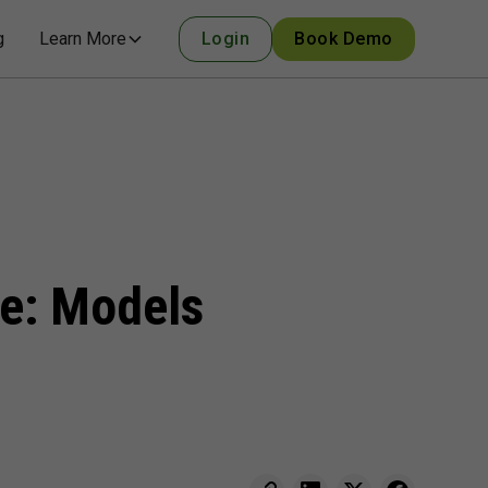
g
Learn More
Login
Book Demo
se: Models