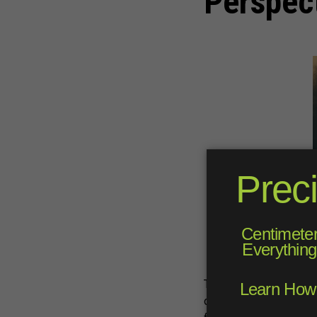
Perspec
The golf cart, as we kn
origins back to 1932, w