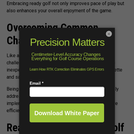
Embracing ready golf not only improves pace of play but
also enhances your overall enjoyment of the game.
Overcoming Common
×
Challenges in Ready Golf
Like any new approach, ready golf can present
challenges, such as managing larger groups, guiding
inexperienced players, and maintaining proper etiquette
and safety.
Being aware of these potential obstacles and actively
addressing them will enable you to successfully
implement ready golf and reap the benefits of a more
efficient and enjoyable golf experience.
Ready Golf's Impact on Golf