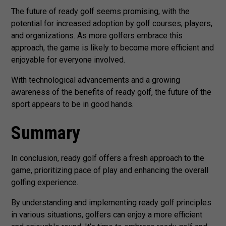
The future of ready golf seems promising, with the
potential for increased adoption by golf courses, players,
and organizations. As more golfers embrace this
approach, the game is likely to become more efficient and
enjoyable for everyone involved.
With technological advancements and a growing
awareness of the benefits of ready golf, the future of the
sport appears to be in good hands.
Summary
In conclusion, ready golf offers a fresh approach to the
game, prioritizing pace of play and enhancing the overall
golfing experience.
By understanding and implementing ready golf principles
in various situations, golfers can enjoy a more efficient