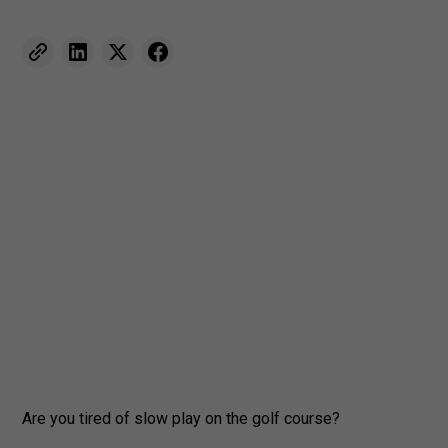
Are you tired of slow play on the golf course?