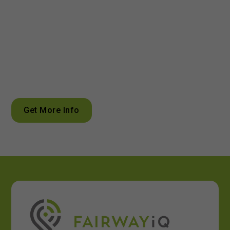
Revolutionize Your Golf
Operations with FAIRWAYiQ
Unlock the power of data analytics to optimize your golf
course management
Get More Info
Calculate ROI