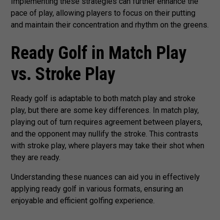
Implementing these strategies can further enhance the
pace of play, allowing players to focus on their putting
and maintain their concentration and rhythm on the greens.
Ready Golf in Match Play
vs. Stroke Play
Ready golf is adaptable to both match play and stroke
play, but there are some key differences. In match play,
playing out of turn requires agreement between players,
and the opponent may nullify the stroke. This contrasts
with stroke play, where players may take their shot when
they are ready.
Understanding these nuances can aid you in effectively
applying ready golf in various formats, ensuring an
enjoyable and efficient golfing experience.