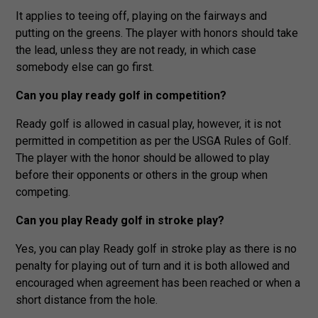
It applies to teeing off, playing on the fairways and
putting on the greens. The player with honors should take
the lead, unless they are not ready, in which case
somebody else can go first.
Can you play ready golf in competition?
Ready golf is allowed in casual play, however, it is not
permitted in competition as per the USGA Rules of Golf.
The player with the honor should be allowed to play
before their opponents or others in the group when
competing.
Can you play Ready golf in stroke play?
Yes, you can play Ready golf in stroke play as there is no
penalty for playing out of turn and it is both allowed and
encouraged when agreement has been reached or when a
short distance from the hole.