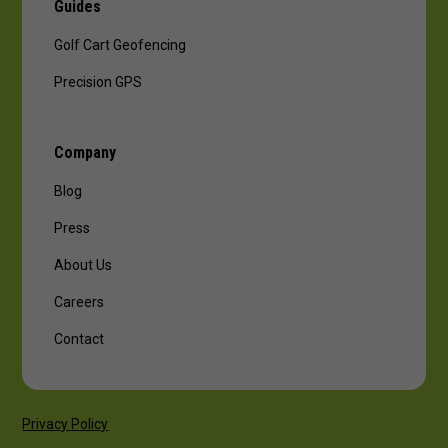
Guides
Golf Cart Geofencing
Precision GPS
Company
Blog
Press
About Us
Careers
Contact
Privacy Policy