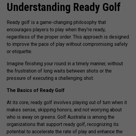
Understanding Ready Golf
Ready golf is a game-changing philosophy that
encourages players to play when they’re ready,
regardless of the proper order. This approach is designed
to improve the pace of play without compromising safety
or etiquette.
Imagine finishing your round in a timely manner, without
the frustration of long waits between shots or the
pressure of executing a challenging shot.
The Basics of Ready Golf
At its core, ready golf involves playing out of turn when it
makes sense, skipping honors, and not worrying about
who is away on greens. Golf Australia is among the
organizations that support ready golf, recognizing its
potential to accelerate the rate of play and enhance the