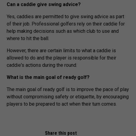
Can a caddie give swing advice?
Yes, caddies are permitted to give swing advice as part
of their job. Professional golfers rely on their caddie for
help making decisions such as which club to use and
where to hit the ball.
However, there are certain limits to what a caddie is
allowed to do and the player is responsible for their
caddie's actions during the round.
What is the main goal of ready golf?
The main goal of ready golf is to improve the pace of play
without compromising safety or etiquette, by encouraging
players to be prepared to act when their turn comes.
Share this post