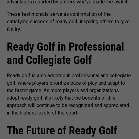
advantages reported by golfers who’ve made the switch.
These testimonials serve as confirmation of the
satisfying success of ready golf, inspiring others to give
it a try.
Ready Golf in Professional
and Collegiate Golf
Ready golf is also adopted in professional and collegiate
golf, where players prioritize pace of play and adapt to
the faster game. As more players and organizations
adopt ready golf, it’s likely that the benefits of this
approach will continue to be recognized and appreciated
in the highest levels of the sport.
The Future of Ready Golf