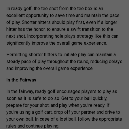
In ready golf, the tee shot from the tee box is an
excellent opportunity to save time and maintain the pace
of play. Shorter hitters should play first, even if a longer
hitter has the honor, to ensure a swift transition to the
next shot. Incorporating hole plays strategy like this can
significantly improve the overall game experience.
Permitting shorter hitters to initiate play can maintain a
steady pace of play throughout the round, reducing delays
and improving the overall game experience.
In the Fairway
In the fairway, ready golf encourages players to play as
soon as it is safe to do so. Get to your ball quickly,
prepare for your shot, and play when you’re ready. If
you’re using a golf cart, drop off your partner and drive to
your own ball. In case of a lost ball, follow the appropriate
rules and continue playing.