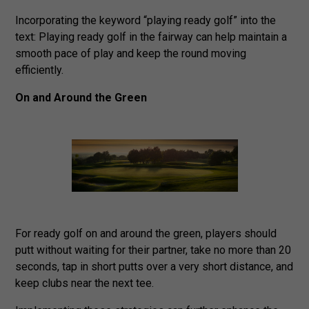
Incorporating the keyword “playing ready golf” into the
text: Playing ready golf in the fairway can help maintain a
smooth pace of play and keep the round moving
efficiently.
On and Around the Green
For ready golf on and around the green, players should
putt without waiting for their partner, take no more than 20
seconds, tap in short putts over a very short distance, and
keep clubs near the next tee.