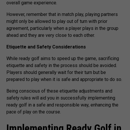
overall game experience.
However, remember that in match play, playing partners
might only be allowed to play out of turn with prior
agreement, particularly when a player plays in the group
ahead and they are very close to each other.
Etiquette and Safety Considerations
While ready golf aims to speed up the game, sacrificing
etiquette and safety in the process should be avoided.
Players should generally wait for their turn but be
prepared to play when it is safe and appropriate to do so.
Being conscious of these etiquette adjustments and
safety rules will aid you in successfully implementing
ready golf in a safe and responsible way, enhancing the
pace of play on the course.
Implementing Ready Golf in