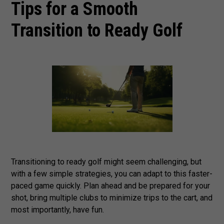
Tips for a Smooth
Transition to Ready Golf
Transitioning to ready golf might seem challenging, but
with a few simple strategies, you can adapt to this faster-
paced game quickly. Plan ahead and be prepared for your
shot, bring multiple clubs to minimize trips to the cart, and
most importantly, have fun.