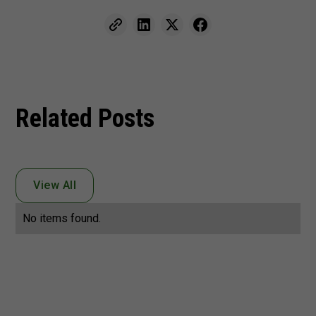
Related Posts
View All
No items found.