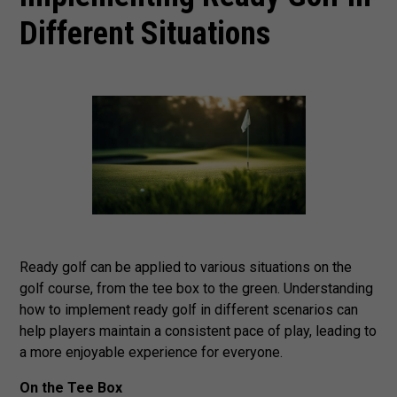
Different Situations
Ready golf can be applied to various situations on the
golf course, from the tee box to the green. Understanding
how to implement ready golf in different scenarios can
help players maintain a consistent pace of play, leading to
a more enjoyable experience for everyone.
On the Tee Box