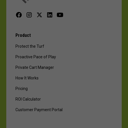
Product
Protect the Turf
Proactive Pace of Play
Private Cart Manager
How It Works
Pricing
ROI Calculator
Customer Payment Portal