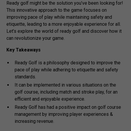
Ready golf might be the solution you’ve been looking for!
This innovative approach to the game focuses on
improving pace of play while maintaining safety and
etiquette, leading to a more enjoyable experience for all.
Let’s explore the world of ready golf and discover how it
can revolutionize your game.
Key Takeaways
Ready Golf is a philosophy designed to improve the
pace of play while adhering to etiquette and safety
standards.
It can be implemented in various situations on the
golf course, including match and stroke play, for an
efficient and enjoyable experience.
Ready Golf has had a positive impact on golf course
management by improving player experiences &
increasing revenue.