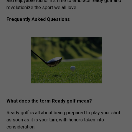
and enjoyable round. It’s time to embrace ready golf and
revolutionize the sport we all love.
Frequently Asked Questions
What does the term Ready golf mean?
Ready golf is all about being prepared to play your shot
as soon as it is your turn, with honors taken into
consideration.