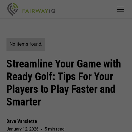
No items found.
Streamline Your Game with
Ready Golf: Tips For Your
Players to Play Faster and
Smarter
Dave Vanslette
January 12, 2026
•
5 min read