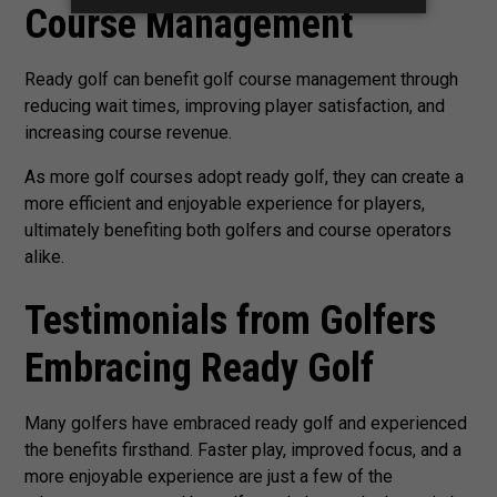
Course Management
Ready golf can benefit golf course management through
reducing wait times, improving player satisfaction, and
increasing course revenue.
As more golf courses adopt ready golf, they can create a
more efficient and enjoyable experience for players,
ultimately benefiting both golfers and course operators
alike.
Testimonials from Golfers
Embracing Ready Golf
Many golfers have embraced ready golf and experienced
the benefits firsthand. Faster play, improved focus, and a
more enjoyable experience are just a few of the